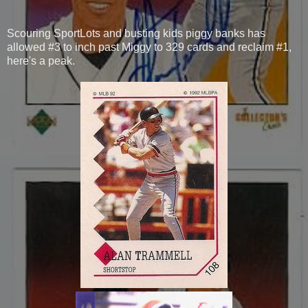
Scouring SportLots and busting kids piggy banks has
allowed #3 to inch past Miggy to 329 cards and reclaim #1,
here's a peak.