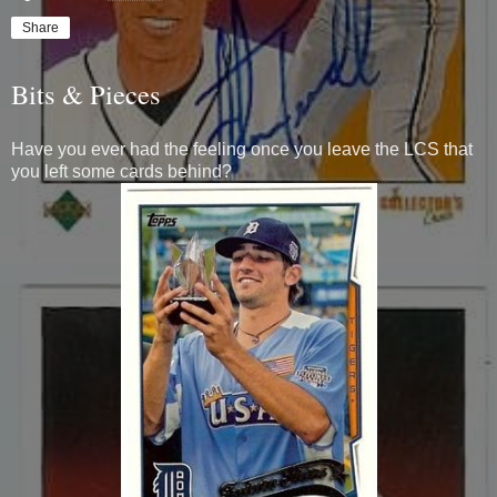
Share
Bits & Pieces
Have you ever had the feeling once you leave the LCS that
you left some cards behind?