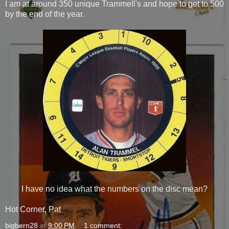
I am at around 350 unique Trammell's and hope to get to 500
by the end of the year.
I have no idea what the numbers on the disc mean?
Hot Corner, Pat
bigbern28
at
9:00 PM
1 comment: