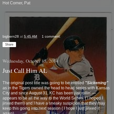
Hot Corner, Pat
bigbern28
at
5:45 AM
1 comment:
Share
Wednesday, October 15, 2014
Just Call Him AL
The original post title was going to be entitled
"Sickening"
as in the Tigers owned the head to head series with Kansas
City and since August 31, KC has been just rollin' ---
appears to be all the way to the World Series. ( I hoped I
jinxed them) and I have a sneaky suspicion that they may
keep this going into next season ( I hope I just jinxed it
again)