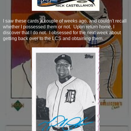
I saw these cards a couple of weeks ago, and couldn't recall
whether I possessed them or not. Upon return home, I
discover that I do not. I obsessed for the next week about
getting back over to the LCS and obtaining them.