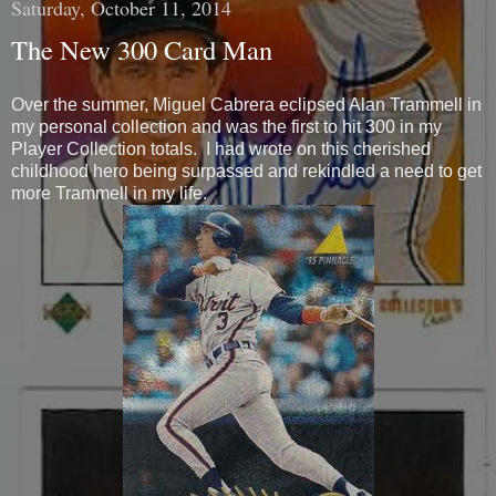
Saturday, October 11, 2014
The New 300 Card Man
Over the summer, Miguel Cabrera eclipsed Alan Trammell in
my personal collection and was the first to hit 300 in my
Player Collection totals. I had wrote on this cherished
childhood hero being surpassed and rekindled a need to get
more Trammell in my life.