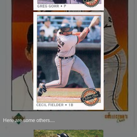
Here are some others....