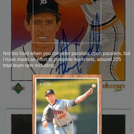
Not too hard when you consider parallels upon parallels, but
I have made an effort to complete team sets, around 205
total team sets including: