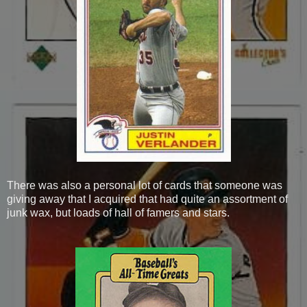
There was also a personal lot of cards that someone was
giving away that I acquired that had quite an assortment of
junk wax, but loads of hall of famers and stars.