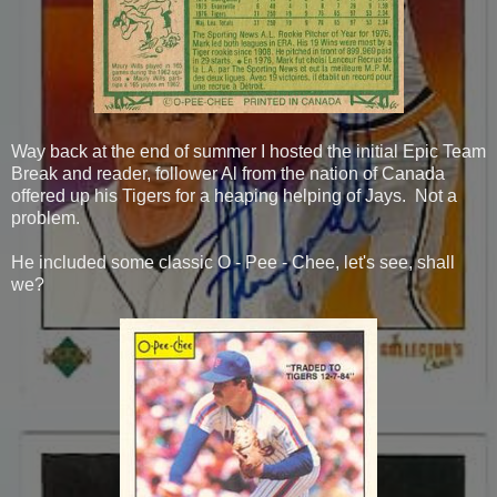
Way back at the end of summer I hosted the initial Epic Team
Break and reader, follower Al from the nation of Canada
offered up his Tigers for a heaping helping of Jays. Not a
problem.
He included some classic O - Pee - Chee, let's see, shall
we?