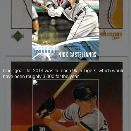
One "goal" for 2014 was to reach 9k in Tigers, which would
have been roughly 3,000 for the year.