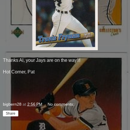
Thanks Al, your Jays are on the way!!!
Hot Corner, Pat
bigbern28
at
2:56 PM
No comments:
Share