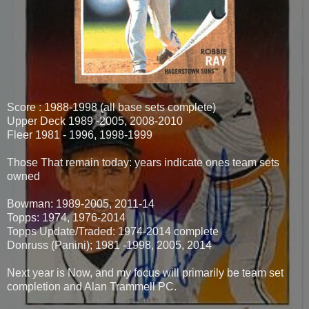
Score : 1988-1998 (all base sets complete)
Upper Deck 1989 -2005, 2008-2010
Fleer 1981 - 1996, 1998-1999
Those That remain today: years indicate ones team sets
owned
Bowman: 1989-2005, 2011-14
Topps: 1974, 1976-2014
Topps Update/Traded: 1974-2014 complete
Donruss (Panini); 1981 -1998, 2005, 2014
Next year is Now, and my focus will primarily be team set
completion and Alan Trammell PC.