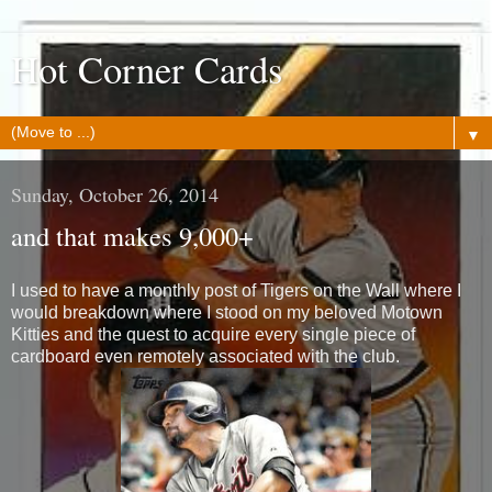
Hot Corner Cards
▼
Sunday, October 26, 2014
and that makes 9,000+
I used to have a monthly post of Tigers on the Wall where I
would breakdown where I stood on my beloved Motown
Kitties and the quest to acquire every single piece of
cardboard even remotely associated with the club.