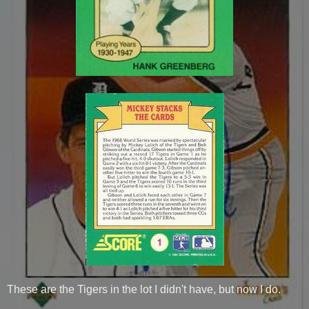
These are the Tigers in the lot I didn't have, but now I do.